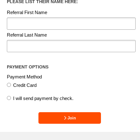
PLEASE LIST THEIR NAME HERE:
Referral First Name
Referral Last Name
PAYMENT OPTIONS
Payment Method
Credit Card
I will send payment by check.
Join