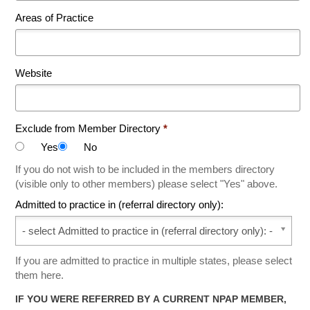
Areas of Practice
Website
Exclude from Member Directory
*
Yes
No
If you do not wish to be included in the members directory
(visible only to other members) please select "Yes" above.
Admitted to practice in (referral directory only):
Admitted to practice in (referral directory only):
If you are admitted to practice in multiple states, please select
them here.
IF YOU WERE REFERRED BY A CURRENT NPAP MEMBER,