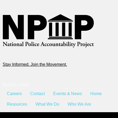
Stay Informed. Join the Movement.
QUICK LINKS
Careers
Contact
Events & News
Home
Resources
What We Do
Who We Are