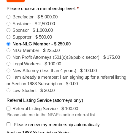
Please choose a membership level:
*
Benefactor
-
$ 5,000.00
Sustainer
-
$ 2,500.00
Sponsor
-
$ 1,000.00
Supporter
-
$ 500.00
Non-NLG Member
-
$ 250.00
NLG Member
-
$ 225.00
Non Profit Attorneys (501(c)(3)/public sector)
-
$ 175.00
Legal Workers
-
$ 100.00
New Attorney (less than 4 years)
-
$ 100.00
I am already a member; I am signing up for a referral listing
or Section 1983 Subscription
-
$ 0.00
Law Student
-
$ 30.00
Referral Listing Service (attorneys only)
Referral Listing Service
-
$ 100.00
Please add me to the NPAP’s online referral list.
Please renew my membership automatically.
Section 1983 Subscription Series