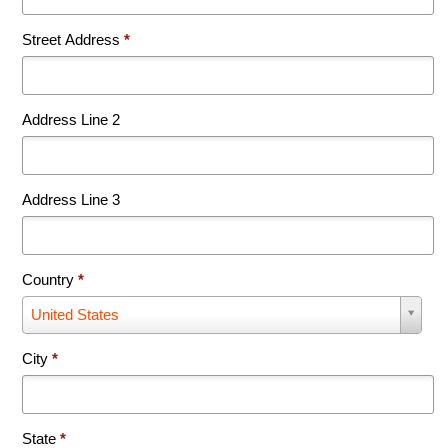
Street Address
*
Address Line 2
Address Line 3
Country
*
Country
United States
*
City
*
State
*