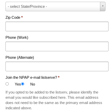
State
- select State/Province -
*
Zip Code
*
Phone (Work)
Phone (Alternate)
Join the NPAP e-mail listserve?
*
Yes
No
If you opted to be added to the listserv, please identify the
email you would like subscribed here. This email address
does not need to be the same as the primary email address
indicated above.