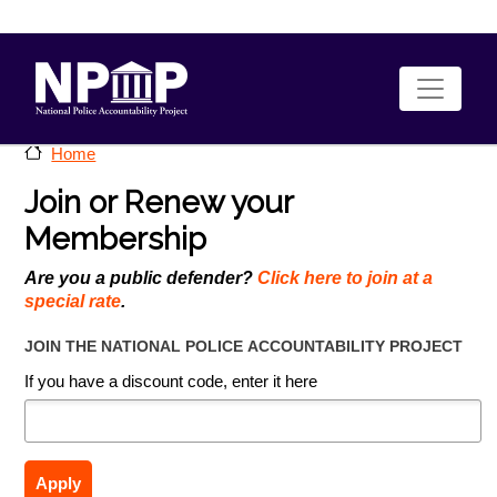
Skip to main content
Home
Join or Renew your
Membership
Are you a public defender?
Click here to join at a
special rate
.
JOIN THE NATIONAL POLICE ACCOUNTABILITY PROJECT
If you have a discount code, enter it here
Apply