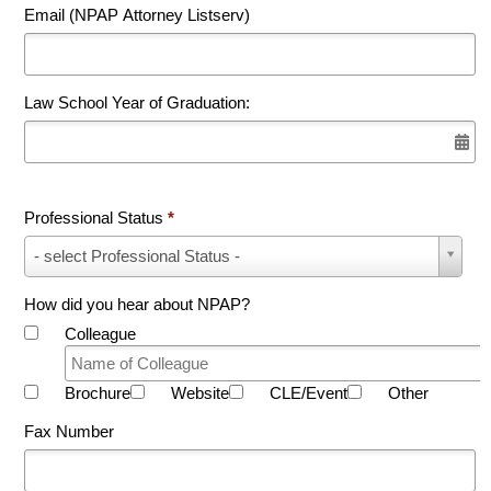
Email (NPAP Attorney Listserv)
Law School Year of Graduation:
Professional Status
*
Professional
- select Professional Status -
Status
*
How did you hear about NPAP?
Colleague
Brochure
Website
CLE/Event
Other
Fax Number