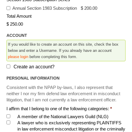
Annual Section 1983 Subscription
-
$ 200.00
Total Amount
$ 250.00
ACCOUNT
If you would like to create an account on this site, check the box
below and enter a Username. If you already have an account
please login
before completing this form.
Create an account?
PERSONAL INFORMATION
Consistent with the NPAP by-laws, I also represent that
neither I nor my firm defend law enforcement in misconduct
litigation, that I am not currently a law enforcement officer.
I affirm that I belong to one of the following categories:
*
A member of the National Lawyers Guild (NLG)
A lawyer who is exclusively representing PLAINTIFFS
in law enforcement misconduct litigation or the criminally