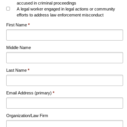
accused in criminal proceedings
A legal worker engaged in legal actions or community
efforts to address law enforcement misconduct
First Name
*
Middle Name
Last Name
*
Email Address (primary)
*
Organization/Law Firm