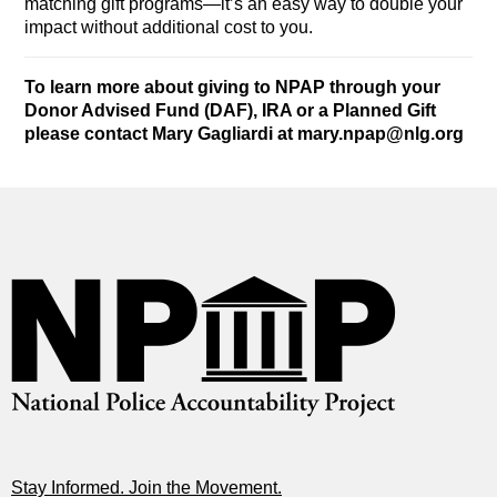
matching gift programs—it’s an easy way to double your
impact without additional cost to you.
To learn more about giving to NPAP through your
Donor Advised Fund (DAF), IRA or a Planned Gift
please contact Mary Gagliardi at
mary.npap@nlg.org
Stay Informed. Join the Movement.