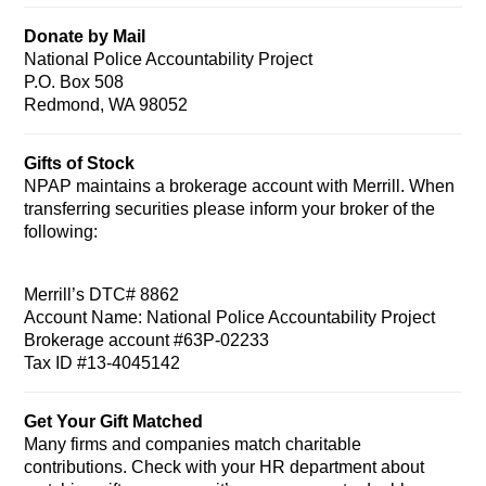
Donate by Mail
National Police Accountability Project
P.O. Box 508
Redmond, WA 98052
Gifts of Stock
NPAP maintains a brokerage account with Merrill. When
transferring securities please inform your broker of the
following:
Merrill’s DTC# 8862
Account Name: National Police Accountability Project
Brokerage account #63P-02233
Tax ID #13-4045142
Get Your Gift Matched
Many firms and companies match charitable
contributions. Check with your HR department about