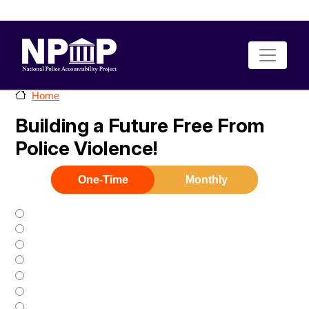
Skip to main content
Home
Building a Future Free From
Police Violence!
One-Time
Monthly
$25
$35
$50
$75
$100
$500
$1000