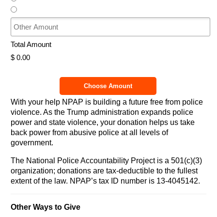
Other Amount
Total Amount
$ 0.00
Choose Amount
With your help NPAP is building a future free from police
violence. As the Trump administration expands police
power and state violence, your donation helps us take
back power from abusive police at all levels of
government.
The National Police Accountability Project is a 501(c)(3)
organization; donations are tax-deductible to the fullest
extent of the law. NPAP’s tax ID number is 13-4045142.
Other Ways to Give