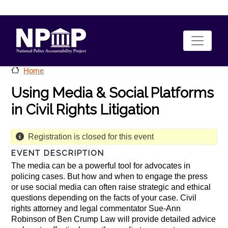
Skip to main content
Home
Using Media & Social Platforms
in Civil Rights Litigation
Registration is closed for this event
EVENT DESCRIPTION
The media can be a powerful tool for advocates in
policing cases. But how and when to engage the press
or use social media can often raise strategic and ethical
questions depending on the facts of your case. Civil
rights attorney and legal commentator Sue-Ann
Robinson of Ben Crump Law will provide detailed advice