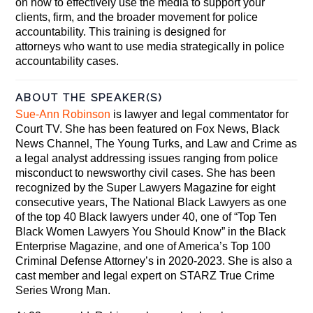
on how to effectively use the media to support your
clients, firm, and the broader movement for police
accountability. This training is designed for
attorneys who want to use media strategically in police
accountability cases.
ABOUT THE SPEAKER(S)
Sue-Ann Robinson
is lawyer and legal commentator for
Court TV. She has been featured on Fox News, Black
News Channel, The Young Turks, and Law and Crime as
a legal analyst addressing issues ranging from police
misconduct to newsworthy civil cases. She has been
recognized by the Super Lawyers Magazine for eight
consecutive years, The National Black Lawyers as one
of the top 40 Black lawyers under 40, one of “Top Ten
Black Women Lawyers You Should Know” in the Black
Enterprise Magazine, and one of America’s Top 100
Criminal Defense Attorney’s in 2020-2023. She is also a
cast member and legal expert on STARZ True Crime
Series Wrong Man.