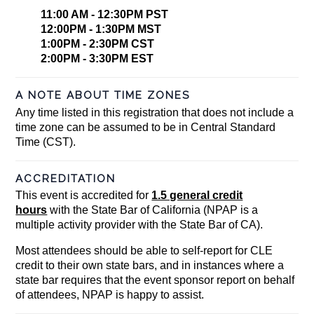
11:00 AM - 12:30PM PST
12:00PM - 1:30PM MST
1:00PM - 2:30PM CST
2:00PM - 3:30PM EST
A NOTE ABOUT TIME ZONES
Any time listed in this registration that does not include a
time zone can be assumed to be in Central Standard
Time (CST).
ACCREDITATION
This event is accredited for
1.5 general credit
hours
with the State Bar of California (NPAP is a
multiple activity provider with the State Bar of CA).
Most attendees should be able to self-report for CLE
credit to their own state bars, and in instances where a
state bar requires that the event sponsor report on behalf
of attendees, NPAP is happy to assist.