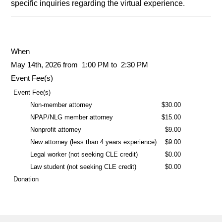
specific inquiries regarding the virtual experience.
When
May 14th, 2026 from 1:00 PM to 2:30 PM
Event Fee(s)
Event Fee(s)
Non-member attorney
$30.00
NPAP/NLG member attorney
$15.00
Nonprofit attorney
$9.00
New attorney (less than 4 years experience)
$9.00
Legal worker (not seeking CLE credit)
$0.00
Law student (not seeking CLE credit)
$0.00
Donation