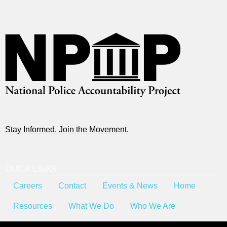
Stay Informed. Join the Movement.
QUICK LINKS
Careers
Contact
Events & News
Home
Resources
What We Do
Who We Are