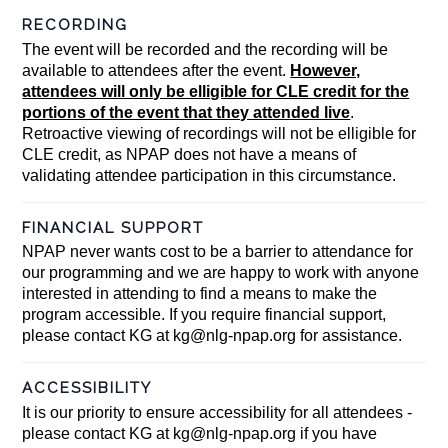
RECORDING
The event will be recorded and the recording will be
available to attendees after the event.
However,
attendees will only be elligible for CLE credit for the
portions of the event that they attended live
.
Retroactive viewing of recordings will not be elligible for
CLE credit, as NPAP does not have a means of
validating attendee participation in this circumstance.
FINANCIAL SUPPORT
NPAP never wants cost to be a barrier to attendance for
our programming and we are happy to work with anyone
interested in attending to find a means to make the
program accessible. If you require financial support,
please contact KG at
kg@nlg-npap.org
for assistance.
ACCESSIBILITY
It is our priority to ensure accessibility for all attendees -
please contact KG at
kg@nlg-npap.org
if you have