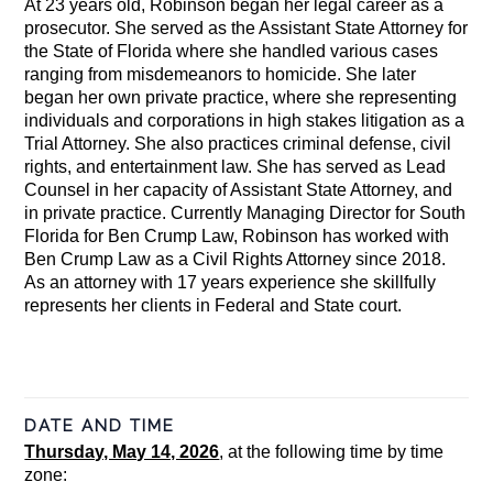
At 23 years old, Robinson began her legal career as a
prosecutor. She served as the Assistant State Attorney for
the State of Florida where she handled various cases
ranging from misdemeanors to homicide. She later
began her own private practice, where she representing
individuals and corporations in high stakes litigation as a
Trial Attorney. She also practices criminal defense, civil
rights, and entertainment law. She has served as Lead
Counsel in her capacity of Assistant State Attorney, and
in private practice. Currently Managing Director for South
Florida for Ben Crump Law, Robinson has worked with
Ben Crump Law as a Civil Rights Attorney since 2018.
As an attorney with 17 years experience she skillfully
represents her clients in Federal and State court.
DATE AND TIME
Thursday, May 14, 2026
, at the following time by time
zone: