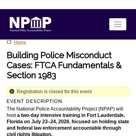
Skip to main content
Home
Building Police Misconduct
Cases: FTCA Fundamentals &
Section 1983
Registration is closed for this event
EVENT DESCRIPTION
The National Police Accountability Project (NPAP) will
host
a two-day intensive training in Fort Lauderdale,
Florida on July 23–24, 2026, focused on holding state
and federal law enforcement accountable through
civil rights litigation.