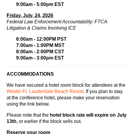
9:00am - 5:00pm EST
Friday, July, 24, 2026
Federal Law Enforcement Accountability: FTCA
Litigation & Claims Involving ICE
6:00am - 12:00PM PST
7:00am - 1:00PM MST
8:00am - 2:00PM CST
9:00am - 3:00pm EST
ACCOMMODATIONS
We have secured a hotel room block for attendees at the
Westin Ft. Lauderdale Beach Resort
. If you plan to stay
at the conference hotel, please make your reservation
using the link below.
Please note that the
hotel block rate will expire on July
13th
, or earlier if the block sells out.
Reserve your room