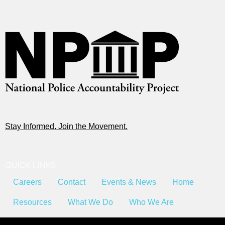
Stay Informed. Join the Movement.
QUICK LINKS
Careers
Contact
Events & News
Home
Resources
What We Do
Who We Are