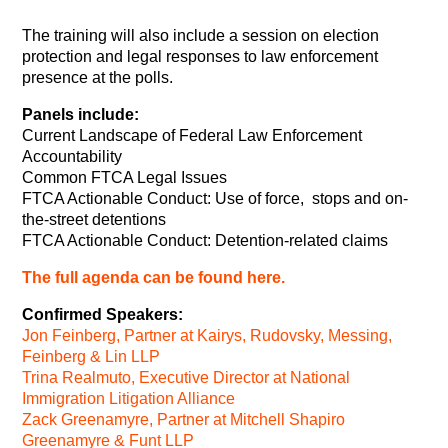
The training will also include a session on election
protection and legal responses to law enforcement
presence at the polls.
Panels include:
Current Landscape of Federal Law Enforcement
Accountability
Common FTCA Legal Issues
FTCA Actionable Conduct: Use of force, stops and on-
the-street detentions
FTCA Actionable Conduct: Detention-related claims
The full agenda can be found here.
Confirmed Speakers:
Jon Feinberg, Partner at Kairys, Rudovsky, Messing,
Feinberg & Lin LLP
Trina Realmuto, Executive Director at National
Immigration Litigation Alliance
Zack Greenamyre, Partner at Mitchell Shapiro
Greenamyre & Funt LLP