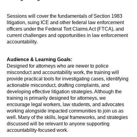
Sessions will cover the fundamentals of Section 1983
litigation, suing ICE and other federal law enforcement
officers under the Federal Tort Claims Act (FTCA), and
current challenges and opportunities in law enforcement
accountability.
Audience & Learning Goals:
Designed for attorneys who are newer to police
misconduct and accountability work, the training will
provide practical tools for investigating cases, identifying
actionable misconduct, drafting complaints, and
developing effective litigation strategies. Although the
training is primarily designed for attorneys, we
encourage legal workers, law students, and advocates
working alongside impacted communities to join us as
well. Many of the skills, legal frameworks, and strategies
discussed will be relevant to anyone supporting
accountability-focused work.