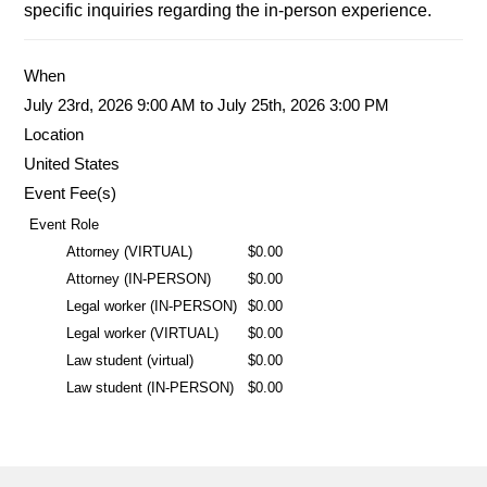
specific inquiries regarding the in-person experience.
When
July 23rd, 2026 9:00 AM to July 25th, 2026 3:00 PM
Location
United States
Event Fee(s)
Event Role
Attorney (VIRTUAL)
$0.00
Attorney (IN-PERSON)
$0.00
Legal worker (IN-PERSON)
$0.00
Legal worker (VIRTUAL)
$0.00
Law student (virtual)
$0.00
Law student (IN-PERSON)
$0.00