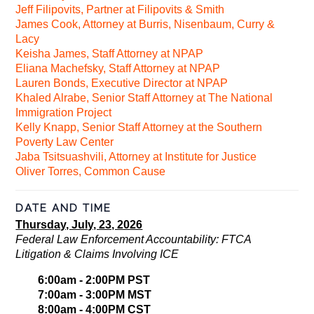
Jeff Filipovits, Partner at Filipovits & Smith
James Cook, Attorney at Burris, Nisenbaum, Curry &
Lacy
Keisha James, Staff Attorney at NPAP
Eliana Machefsky, Staff Attorney at NPAP
Lauren Bonds, Executive Director at NPAP
Khaled Alrabe, Senior Staff Attorney at The National
Immigration Project
Kelly Knapp, Senior Staff Attorney at the Southern
Poverty Law Center
Jaba Tsitsuashvili, Attorney at Institute for Justice
Oliver Torres, Common Cause
DATE AND TIME
Thursday, July, 23, 2026
Federal Law Enforcement Accountability: FTCA
Litigation & Claims Involving ICE
6:00am - 2:00PM PST
7:00am - 3:00PM MST
8:00am - 4:00PM CST