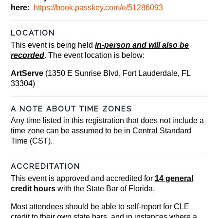
here:
https://book.passkey.com/e/51286093
LOCATION
This event is being held
in-person and will also be
recorded
. The event location is below:
ArtServe
(1350 E Sunrise Blvd, Fort Lauderdale, FL
33304)
A NOTE ABOUT TIME ZONES
Any time listed in this registration that does not include a
time zone can be assumed to be in Central Standard
Time (CST).
ACCREDITATION
This event is approved and accredited for
14 general
credit hours
with the State Bar of Florida.
Most attendees should be able to self-report for CLE
credit to their own state bars, and in instances where a