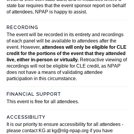
state bar requires that the event sponsor report on behalf
of attendees, NPAP is happy to assist.
RECORDING
The event will be recorded in its entirety and recordings
of each panel will be available to attendees after the
event. However,
attendees will only be eligible for CLE
credit for the portions of the event that they attended
live, either in-person or virtually.
Retroactive viewing of
recordings will not be eligible for CLE credit, as NPAP
does not have a means of validating attendee
participation in this circumstance.
FINANCIAL SUPPORT
This event is free for all attendees.
ACCESSIBILITY
It is our priority to ensure accessibility for all attendees -
please contact KG at
kg@nlg-npap.org
if you have